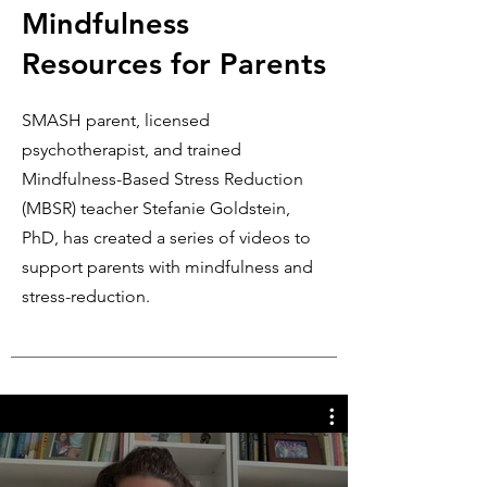
Mindfulness
Resources for Parents
SMASH parent, licensed
psychotherapist, and
trained
Mindfulness-Based Stress Reduction
(MBSR) teacher
Stefanie Goldstein,
PhD, has created a series of videos to
support parents with mindfulness and
stress-reduction.