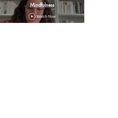
Mindfulness
Watch Now
© 2023 by SMASH PTSA