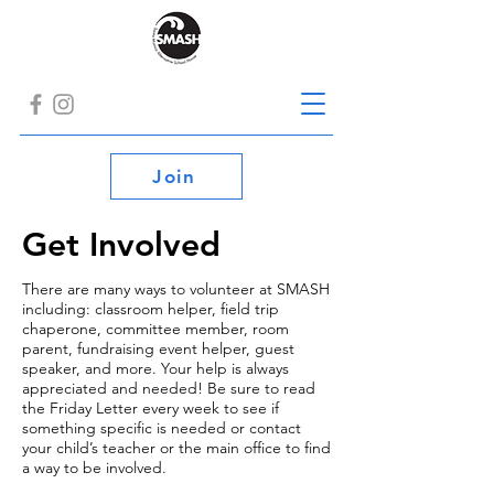
Join
Get Involved
There are many ways to volunteer at SMASH
including: classroom helper, field trip
chaperone, committee member, room
parent, fundraising event helper, guest
speaker, and more. Your help is always
appreciated and needed! Be sure to read
the Friday Letter every week to see if
something specific is needed or contact
your child’s teacher or the main office to find
a way to be involved.