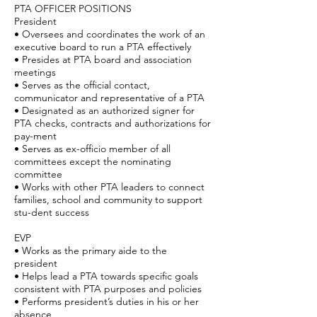
PTA OFFICER POSITIONS
President
• Oversees and coordinates the work of an
executive board to run a PTA effectively
• Presides at PTA board and association
meetings
• Serves as the official contact,
communicator and representative of a PTA
• Designated as an authorized signer for
PTA checks, contracts and authorizations for
pay-ment
• Serves as ex-officio member of all
committees except the nominating
committee
• Works with other PTA leaders to connect
families, school and community to support
stu-dent success
EVP
• Works as the primary aide to the
president
• Helps lead a PTA towards specific goals
consistent with PTA purposes and policies
• Performs president’s duties in his or her
absence