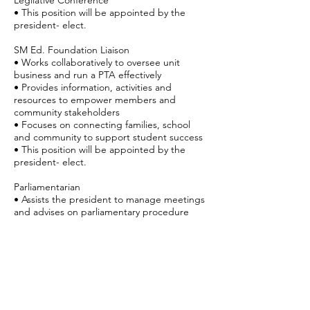
Legilative Conference
• This position will be appointed by the
president- elect.
SM Ed. Foundation Liaison
• Works collaboratively to oversee unit
business and run a PTA effectively
• Provides information, activities and
resources to empower members and
community stakeholders
• Focuses on connecting families, school
and community to support student success
• This position will be appointed by the
president- elect.
Parliamentarian
• Assists the president to manage meetings
and advises on parliamentary procedure
• Chairs Bylaws committee to review unit
Bylaws each year and revise Bylaws every
three years
• Arranges nominating committee’s first
meeting, providing information on
nomination and election process.